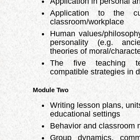
Application in personal an
Application to the c
classroom/workplace
Human values/philosoph
personality (e.g. anc
theories of moral/charact
The five teaching t
compatible strategies in 
Module Two
Writing lesson plans, uni
educational settings
Behavior and classroom
Group dynamics, commun