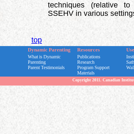
techniques (relative t
SSEHV in various setting
top
Dynamic Parenting
Resources
Use
What is Dynamic
Publications
Inst
Parenting
Research
Sat
Parent Testimonials
Program Support
Wal
Materials
Copyright 2011. Canadian Institut