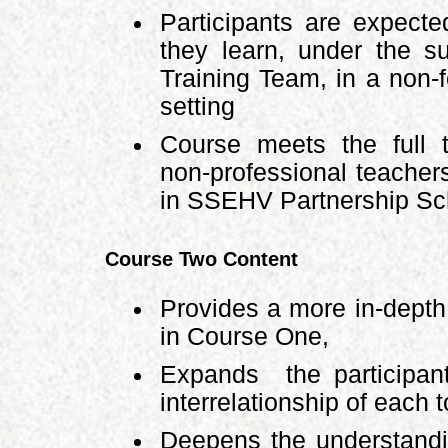
Participants are expecte
they learn, under the s
Training Team, in a non-f
setting
Course meets the full t
non-professional teacher
in SSEHV Partnership Sch
Course Two Content
Provides a more in-depth 
in Course One,
Expands the participant
interrelationship of each t
Deepens the understandi