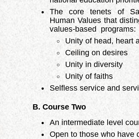
The core tenets of Sa
Human Values that disti
values-based programs:
Unity of head, heart
Ceiling on desires
Unity in diversity
Unity of faiths
Selfless service and serv
B. Course Two
An intermediate level cou
Open to those who have