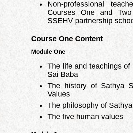
Non-professional teach
Courses One and Two b
SSEHV partnership school
Course One Content
Module One
The life and teachings of
Sai Baba
The history of Sathya 
Values
The philosophy of Sathya
The five human values