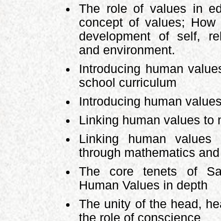
The role of values in ed
concept of values; How 
development of self, rel
and environment.
Introducing human values
school curriculum
Introducing human value
Linking human values to n
Linking human values t
through mathematics and
The core tenets of Sa
Human Values in depth
The unity of the head, h
the role of conscience