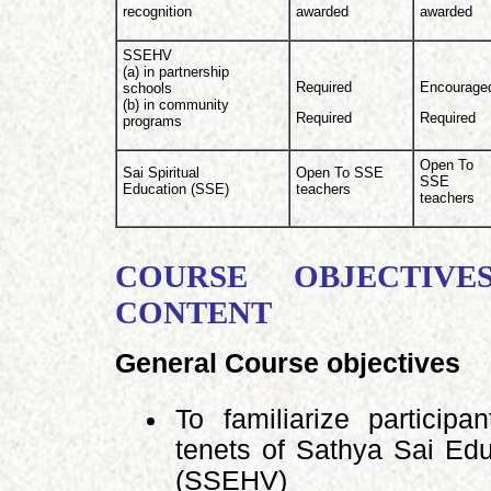
recognition
awarded
awarded
SSEHV
(a) in partnership
Required
Encourage
schools
(b) in community
Required
Required
programs
Open To
Sai Spiritual
Open To SSE
SSE
Education (SSE)
teachers
teachers
COURSE OBJECTIVE
CONTENT
General Course objectives
To familiarize particip
tenets of Sathya Sai Ed
(SSEHV)