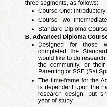
three segments, as follows:
Course One: Introductory
Course Two: Intermediate
Standard Diploma Course
B. Advanced Diploma Cours
Designed for those w
completed the Standar
would like to do researc
the community, or thei
Parenting or SSE (Sai Spi
The time-frame for the 
is dependent upon the na
research design, but sh
year of study.