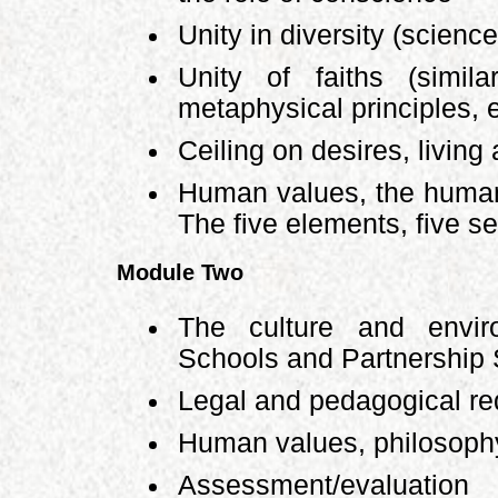
Unity in diversity (science
Unity of faiths (simila
metaphysical principles, e
Ceiling on desires, living a
Human values, the human
The five elements, five s
Module Two
The culture and envi
Schools and Partnership
Legal and pedagogical r
Human values, philosophy
Assessment/evaluatio