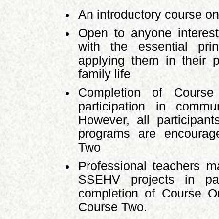
An introductory course 
Open to anyone interest
with the essential pr
applying them in their p
family life
Completion of Course 
participation in comm
However, all participa
programs are encourag
Two
Professional teachers ma
SSEHV projects in par
completion of Course O
Course Two.