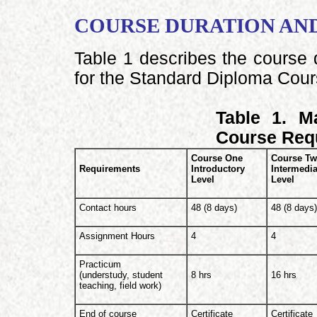
COURSE DURATION AN
Table 1 describes the course 
for the Standard Diploma Cour
Table 1. M
Course Req
Course One
Course T
Requirements
Introductory
Intermedia
Level
Level
Contact hours
48 (8 days)
48 (8 days
Assignment Hours
4
4
Practicum
(understudy, student
8 hrs
16 hrs
teaching, field work)
End of course
Certificate
Certificate