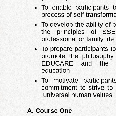
To enable participants 
process of self-transform
To develop the ability of 
the principles of SSE
professional or family life
To prepare participants to
promote the philosoph
EDUCARE and the pe
education
To motivate participa
commitment to strive t
universal human values
A. Course One