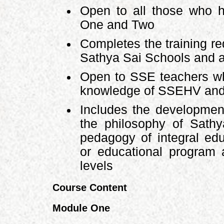
Open to all those who 
One and Two
Completes the training re
Sathya Sai Schools and a
Open to SSE teachers wh
knowledge of SSEHV and 
Includes the development
the philosophy of Sath
pedagogy of integral edu
or educational program 
levels
Course Content
Module One