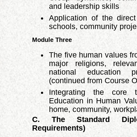
and leadership skills
Application of the direc
schools, community projec
Module Three
The five human values fr
major religions, releva
national education pr
(continued from Course 
Integrating the core
Education in Human Valu
home, community, workpla
C. The Standard Dipl
Requirements)