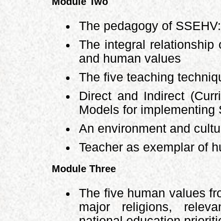
Module Two
The pedagogy of SSEHV: 
The integral relationship
and human values
The five teaching techni
Direct and Indirect (Curr
Models for implementin
An environment and cultur
Teacher as exemplar of 
Module Three
The five human values fr
major religions, relev
national education priorit