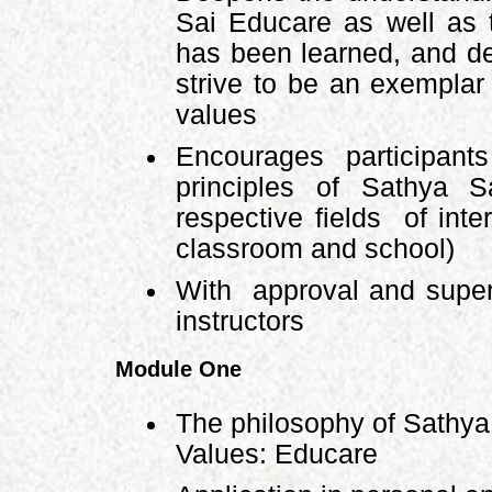
Sai Educare as well as t
has been learned, and d
strive to be an exempla
values
Encourages participant
principles of Sathya 
respective fields of int
classroom and school)
With approval and super
instructors
Module One
The philosophy of Sathy
Values: Educare