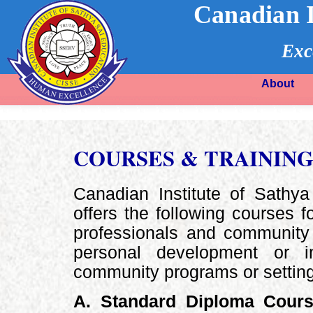
Canadian I
Exc
About
COURSES & TRAININ
Canadian Institute of Sathy
offers the following courses f
professionals and community 
personal development or 
community programs or settin
A. Standard Diploma Cour